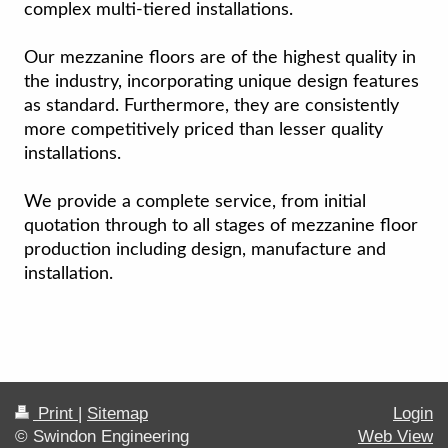
complex multi-tiered installations.
Our mezzanine floors are of the highest quality in
the industry, incorporating unique design features
as standard. Furthermore, they are consistently
more competitively priced than lesser quality
installations.
We provide a complete service, from initial
quotation through to all stages of mezzanine floor
production including design, manufacture and
installation.
Print
|
Sitemap
Login
© Swindon Engineering
Web View