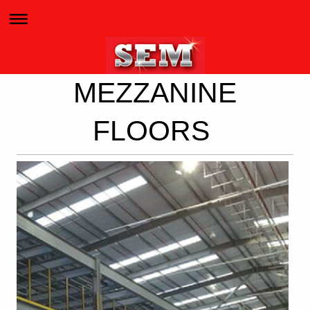
MEZZANINE
FLOORS