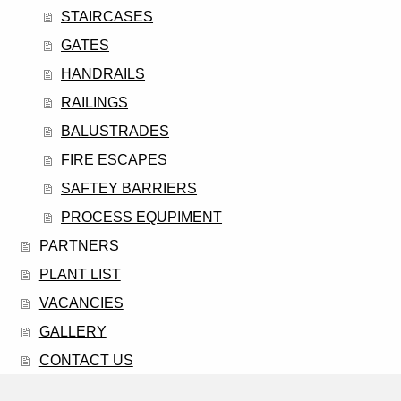
STAIRCASES
GATES
HANDRAILS
RAILINGS
BALUSTRADES
FIRE ESCAPES
SAFTEY BARRIERS
PROCESS EQUPIMENT
PARTNERS
PLANT LIST
VACANCIES
GALLERY
CONTACT US