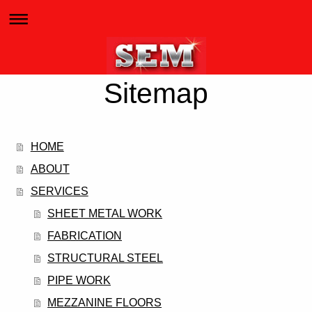
Sitemap
HOME
ABOUT
SERVICES
SHEET METAL WORK
FABRICATION
STRUCTURAL STEEL
PIPE WORK
MEZZANINE FLOORS